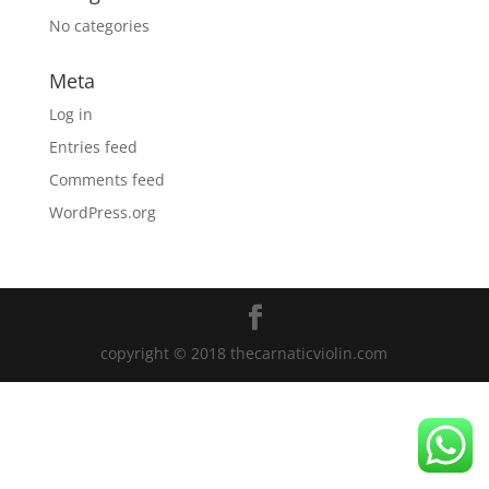
No categories
Meta
Log in
Entries feed
Comments feed
WordPress.org
copyright © 2018 thecarnaticviolin.com